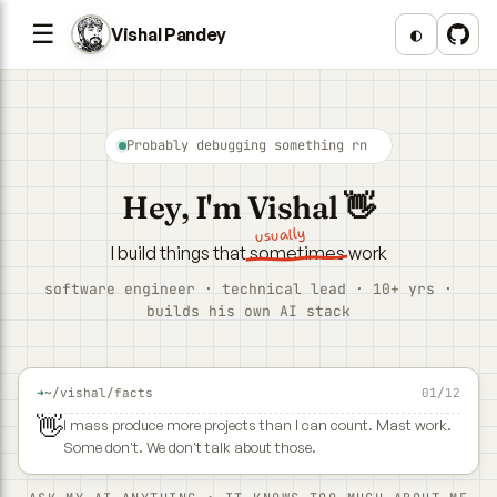
☰
◐
Vishal Pandey
Probably debugging something rn
Hey, I'm
Vishal
👋
usually
I build things that
sometimes
work
software engineer · technical lead · 10+ yrs ·
builds his own AI stack
➜
~/vishal/facts
01/12
👋
I mass produce more projects than I can count. Mast work.
Some don't. We don't talk about those.