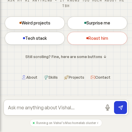
ASK MY AI ANYTHING • IT KNOWS TOO MUCH ABOUT ME
TBH
Weird projects
Surprise me
Tech stack
Roast him
Still scrolling? Fine, here are some buttons ↓
About
Skills
Projects
Contact
Running on Vishal's Mac homelab cluster ⚡